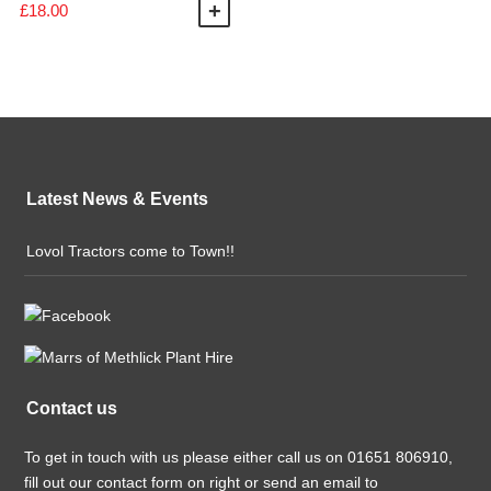
£
18.00
ADD TO BASKET
Latest News & Events
Lovol Tractors come to Town!!
Contact us
To get in touch with us please either call us on 01651 806910,
fill out our contact form on right or send an email to