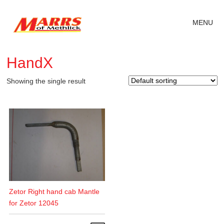
MENU
HandX
Showing the single result
Zetor Right hand cab Mantle
for Zetor 12045