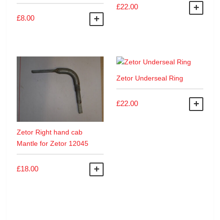
£
22.00
ADD
£
8.00
ADD TO BASKET
Zetor Underseal Ring
£
22.00
ADD
Zetor Right hand cab
Mantle for Zetor 12045
£
18.00
ADD TO BASKET