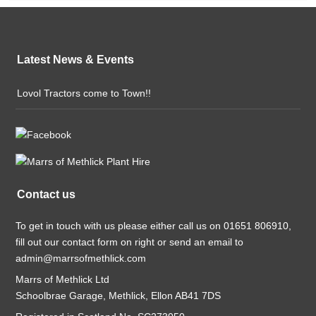
Latest News & Events
Lovol Tractors come to Town!!
Contact us
To get in touch with us please either call us on 01651 806910,
fill out our contact form on right or send an email to
admin@marrsofmethlick.com
Marrs of Methlick Ltd
Schoolbrae Garage, Methlick, Ellon AB41 7DS