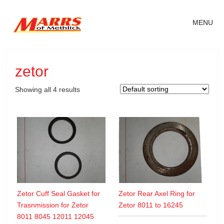
MENU
zetor
Showing all 4 results
Zetor Cuff Seal Gasket for
Zetor Rear Axel Ring for
Trasnmission for Zetor
Zetor 8011 to 16245
8011 8045 12011 12045